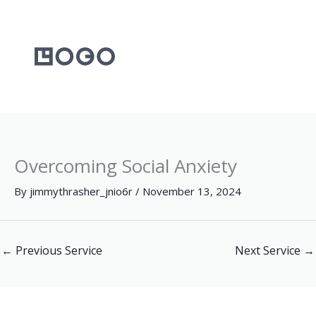
Skip
to
content
Overcoming Social Anxiety
By
jimmythrasher_jnio6r
/
November 13, 2024
←
Previous Service
Next Service
→