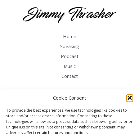
Home
Speaking
Podcast
Music
Contact
Cookie Consent
To provide the best experiences, we use technologies like cookies to
store and/or access device information. Consenting to these
technologies will allow us to process data such as browsing behavior or
unique IDs on this site. Not consenting or withdrawing consent, may
adversely affect certain features and functions.